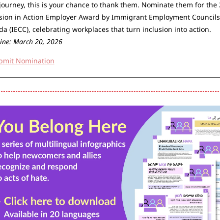
journey, this is your chance to thank them. Nominate them for the 
sion in Action Employer Award by Immigrant Employment Councils 
Canada (IECC), celebrating workplaces that turn inclusion into action. 
ine: March 20, 2026
bmit Nomination