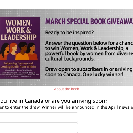
About the book
ou live in Canada or are you arriving soon?
r to enter the draw. Winner will be announced in the April newsle