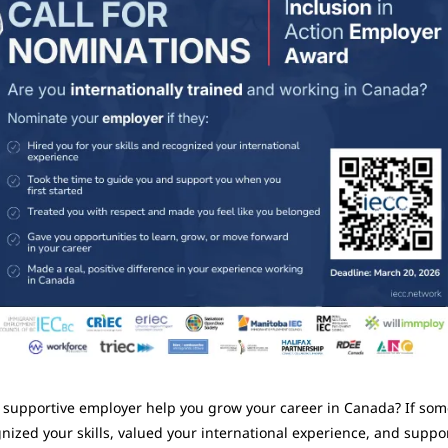
 supportive employer help you grow your career in Canada? If som
nized your skills, valued your international experience, and suppor