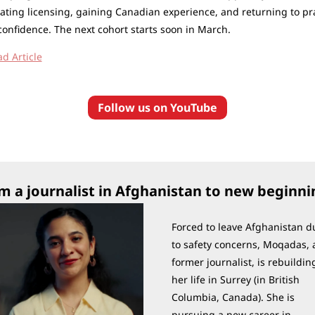
ating licensing, gaining Canadian experience, and returning to pra
confidence. The next cohort starts soon in March.
ad Article
Follow us on YouTube
m a journalist in Afghanistan to new beginni
Forced to leave Afghanistan du
to safety concerns, Moqadas, a
former journalist, is rebuilding
her life in Surrey (in British 
Columbia, Canada). She is 
pursuing a new career in 