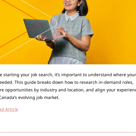
e starting your job search, it’s important to understand where your s
eeded. This guide breaks down how to research in-demand roles, 
re opportunities by industry and location, and align your experienc
Canada’s evolving job market.
d Article