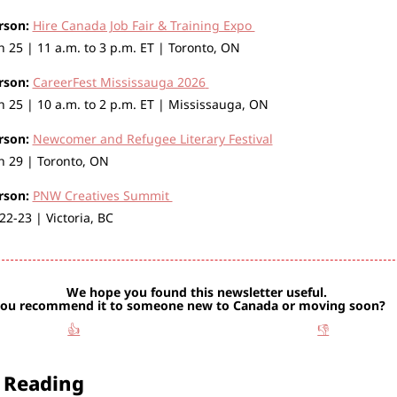
rson:
Hire Canada Job Fair & Training Expo 
 25 | 11 a.m. to 3 p.m. ET | Toronto, ON
rson:
CareerFest Mississauga 2026
 25 | 10 a.m. to 2 p.m. ET | Mississauga, ON
rson:
Newcomer and Refugee Literary Festival
 29 | Toronto, ON
rson:
PNW Creatives Summit 
 22-23 | Victoria, BC 
We hope you found this newsletter useful. 
Would you reco
👍
👎
 Reading