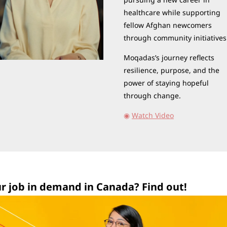
healthcare while supporting 
fellow Afghan newcomers 
through community initiatives
Moqadas’s journey reflects 
resilience, purpose, and the 
power of staying hopeful 
through change.
◉
Watch Video
ur job in demand in Canada? Find out!