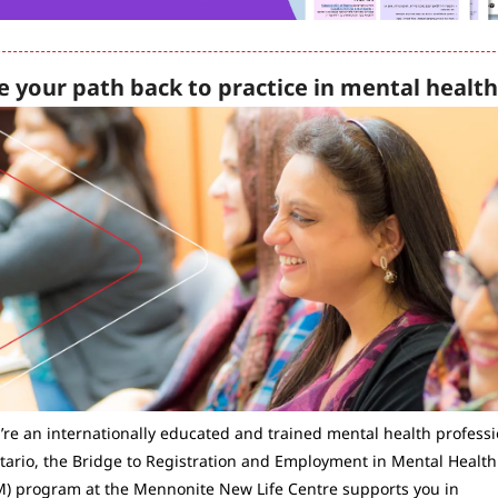
e your path back to practice in mental health
u’re an internationally educated and trained mental health professio
tario, the Bridge to Registration and Employment in Mental Health 
) program at the Mennonite New Life Centre supports you in 