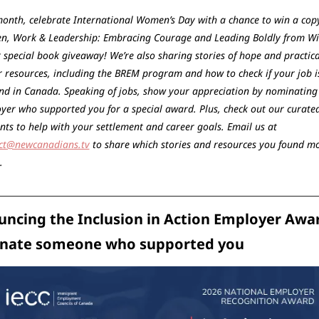
month, celebrate International Women’s Day with a chance to win a copy
, Work & Leadership: Embracing Courage and Leading Boldly from Wit
 special book giveaway! We’re also sharing stories of hope and practical
r resources, including the BREM program and how to check if your job is
d in Canada. Speaking of jobs, show your appreciation by nominating 
yer who supported you for a special award. Plus, check out our curated 
of events to help with your settlement and career goals. Email us at 
ct@newcanadians.tv
 to share which stories and resources you found mo
. 
ncing the Inclusion in Action Employer Awar
nate someone who supported you