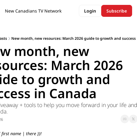
New Canadians TV Network
Login
Subscribe
osts
New month, new resources: March 2026 guide to growth and success
w month, new 
sources: March 2026 
ide to growth and 
ccess in Canada
veaway + tools to help you move forward in your life and
da.
26
 first name | there }}!