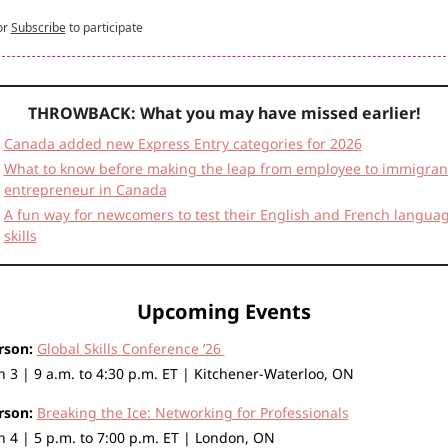
or
Subscribe
to participate
THROWBACK: What you may have missed earlier!
Canada added new Express Entry categories for 2026
What to know before making the leap from employee to immigrant
entrepreneur in Canada
A fun way for newcomers to test their English and French languag
skills
Upcoming Events
rson:
Global Skills Conference ’26
 3 | 9 a.m. to 4:30 p.m. ET | Kitchener-Waterloo, ON
rson:
Breaking the Ice: Networking for Professionals
 4 | 5 p.m. to 7:00 p.m. ET | London, ON