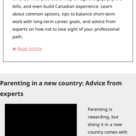
bills, and even build Canadian experience. Learn 
about common options, tips to balance short-term 
work with long-term career goals, and advice from 
experts on how not to lose sight of your professional 
path.
◉
Read Article
Parenting in a new country: Advice from 
experts
Parenting is 
rewarding, but 
doing it in a new 
country comes with 