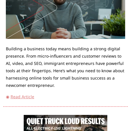
Building a business today means building a strong digital 
presence. From micro-influencers and customer reviews to 
AI, video, and SEO, immigrant entrepreneurs have powerful 
tools at their fingertips. Here’s what you need to know about 
harnessing online tools for small business success as a 
newcomer entrepreneur.
◉
Read Article