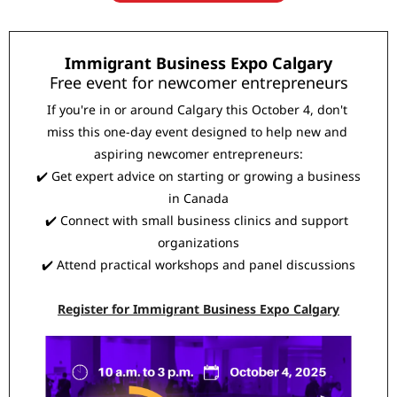
Immigrant Business Expo Calgary
Free event for newcomer entrepreneurs
If you're in or around Calgary this October 4, don't 
miss this one-day event designed to help new and 
aspiring newcomer entrepreneurs:
✔️ Get expert advice on starting or growing a business 
in Canada
✔️ Connect with small business clinics and support 
organizations
✔️ Attend practical workshops and panel discussions
Register for Immigrant Business Expo Calgary