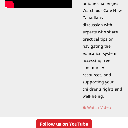
unique challenges. 
Watch our Café New 
Canadians 
discussion with 
experts who share 
practical tips on 
navigating the 
education system, 
accessing free 
community 
resources, and 
supporting your 
children’s rights and 
well-being.
◉
Watch Video
Follow us on YouTube