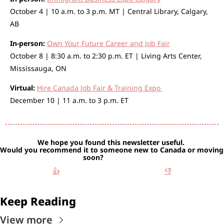
October 4 | 10 a.m. to 3 p.m. MT | Central Library, Calgary, 
AB
In-person:
Own Your Future Career and Job Fair
October 8 | 8:30 a.m. to 2:30 p.m. ET | Living Arts Center, 
Mississauga, ON
Virtual:
Hire Canada Job Fair & Training Expo 
December 10 | 11 a.m. to 3 p.m. ET 
We hope you found this newsletter useful. 
Would you recommend it to someone new to Canada or moving 
soon?                   
👍
👎
Keep Reading
View more