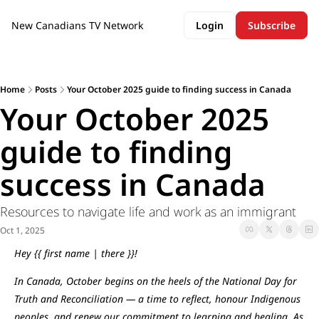
New Canadians TV Network
Login
Subscribe
Home
Posts
Your October 2025 guide to finding success in Canada
Your October 2025 
guide to finding 
success in Canada
Resources to navigate life and work as an immigrant
Oct 1, 2025
Hey {{ first name | there }}!
In Canada, October begins on the heels of the National Day for 
Truth and Reconciliation — a time to reflect, honour Indigenous 
peoples, and renew our commitment to learning and healing. As 