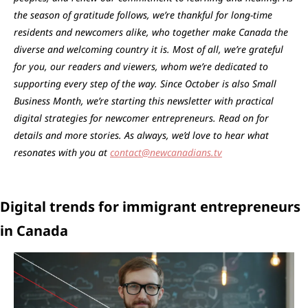
the season of gratitude follows, we’re thankful for long-time 
residents and newcomers alike, who together make Canada the 
diverse and welcoming country it is. Most of all, we’re grateful 
for you, our readers and viewers, whom we’re dedicated to 
supporting every step of the way. Since October is also Small 
Business Month, we’re starting this newsletter with practical 
digital strategies for newcomer entrepreneurs. Read on for 
details and more stories. As always, we’d love to hear what 
resonates with you at 
contact@newcanadians.tv
Digital trends for immigrant entrepreneurs 
in Canada