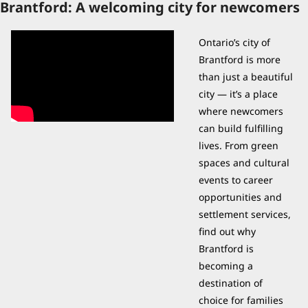
Brantford: A welcoming city for newcomers
Ontario’s city of 
Brantford is more 
than just a beautiful 
city — it’s a place 
where newcomers 
can build fulfilling 
lives. From green 
spaces and cultural 
events to career 
opportunities and 
settlement services, 
find out why 
Brantford is 
becoming a 
destination of 
choice for families 