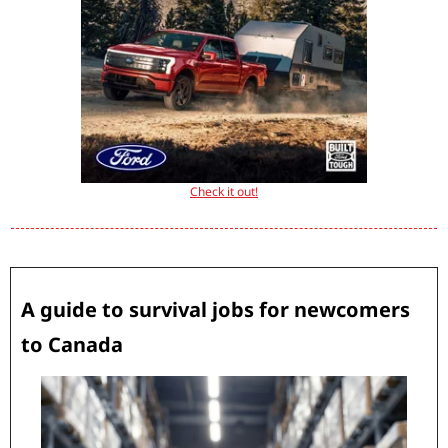
Check it out!
A guide to survival jobs for newcomers 
to Canada