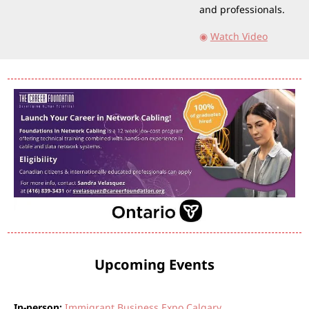
and professionals.
◉
Watch Video
Upcoming Events
In-person:
Immigrant Business Expo Calgary