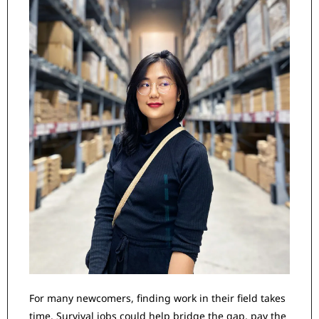
For many newcomers, finding work in their field takes 
time. Survival jobs could help bridge the gap, pay the 